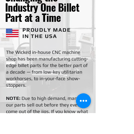
Industry One Billet
Part at a Time
PROUDLY MADE
IN THE USA
The Wicked in-house CNC machine
shop has been manufacturing cutting-
edge billet parts for the better part of
a decade — from low-key utilitarian
workhorses, to in-your-face show-
stoppers.
NOTE:
Due to high demand, many of
our parts sell out before they even
come out of the jigs. If you know what
you want but don't see it, reach out
and we'll set you up.