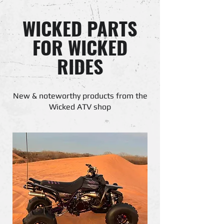
WICKED PARTS
FOR WICKED
RIDES
New & noteworthy products from the
Wicked ATV shop