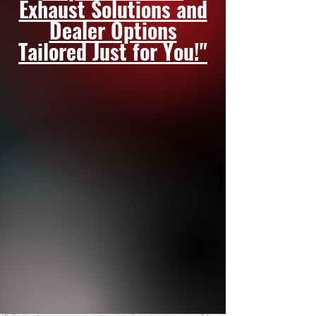
Exhaust Solutions and
Dealer Options
Tailored Just for You!"