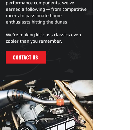
performance components, we've
earned a following — from competitive
racers to passionate home
enthusiasts hitting the dunes.
We're making kick-ass classics even
cooler than you remember.
CONTACT US