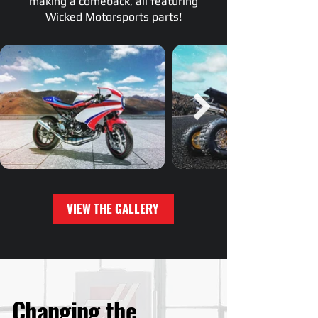
making a comeback, all featuring
Wicked Motorsports parts!
VIEW THE GALLERY
Changing the