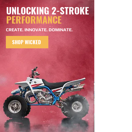
UNLOCKING 2-STROKE
PERFORMANCE
CREATE. INNOVATE. DOMINATE.
SHOP WICKED