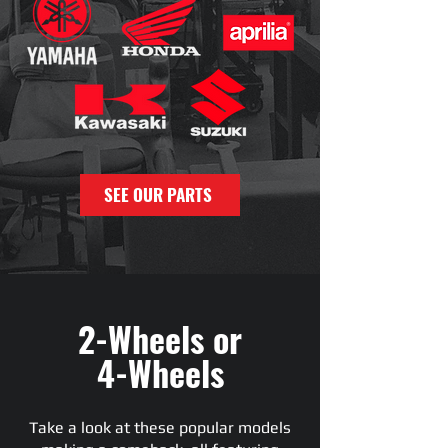
SEE OUR PARTS
2-Wheels or
4-Wheels
Take a look at these popular models