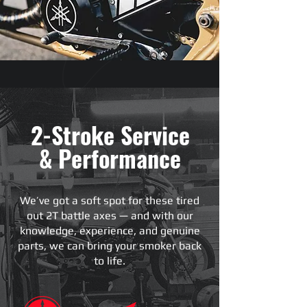
2-Stroke Service
& Performance
We’ve got a soft spot for these tired
out 2T battle axes — and with our
knowledge, experience, and genuine
parts, we can bring your smoker back
to life.