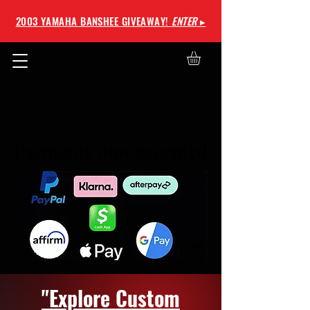
2003 YAMAHA BANSHEE GIVEAWAY!
ENTER
▸
Payments now accepted
Payments now accepted
"Explore Custom