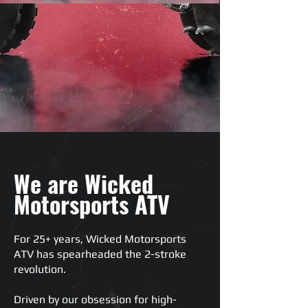
We are Wicked
Motorsports ATV
For 25+ years, Wicked Motorsports
ATV has spearheaded the 2-stroke
revolution.
Driven by our obsession for high-