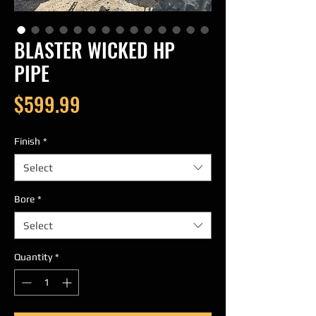
BLASTER WICKED HP
PIPE
Price
$599.99
Finish
*
Select
Bore
*
Select
Quantity
*