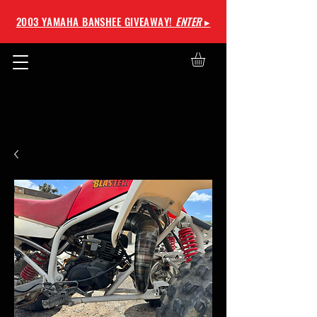
2003 YAMAHA BANSHEE GIVEAWAY!
ENTER
▸