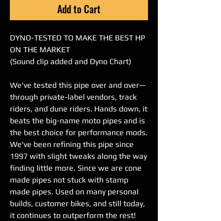
Add to Cart
DYNO-TESTED TO MAKE THE BEST HP
ON THE MARKET
(Sound clip added and Dyno Chart)
We've tested this pipe over and over—
through private-label vendors, track
riders, and dune riders. Hands down, it
beats the big-name moto pipes and is
the best choice for performance mods.
We've been refining this pipe since
1997 with slight tweaks along the way
finding little more. Since we are cone
made pipes not stuck with stamp
made pipes. Used on many personal
builds, customer bikes, and still today,
it continues to outperform the rest!