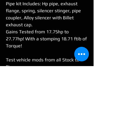
Pipe kit Includes: Hp pipe, exhaust
flange, spring, silencer stinger, pipe
coupler, Alloy silencer with Billet
exhaust cap.
Gains Tested from 17.75hp to
27.77hp! With a stomping 18.71 ftib of
Torque!
Test vehicle mods from all Stock to
Pipe
(Stock 2004 Blaster, V-Force 4 Reed,
No Lid air box-w/-K&N filter,
TORS delete kit, Stock Needle, Jetted
Stock Carb. OE Oil pump still in use)
FOR STD BORE OR BIG BORE
(REQUEST BIG BORE 240cc PIPE)