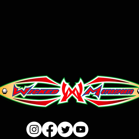
Please email us a
place orders.
We will process al
add SKU# and prod
in, along with yo
number to verify s
issue you an invoic
Unfortunately, ou
international order