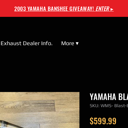
2003 YAMAHA BANSHEE GIVEAWAY!
ENTER
▸
Exhaust Dealer Info.
More ▾
YAMAHA BLA
SKU: WMS- Blast
Pri
$599.99