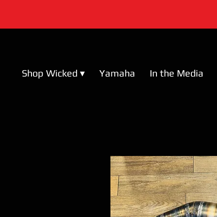
Shop Wicked ▾
Yamaha
In the Media