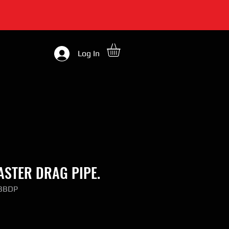
Log In
STER DRAG PIPE.
-BBDP
ce