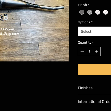
Finish
*
Options
*
Select
Quantity
*
Finishes
Please allow an ad
International Orde
finishes other th