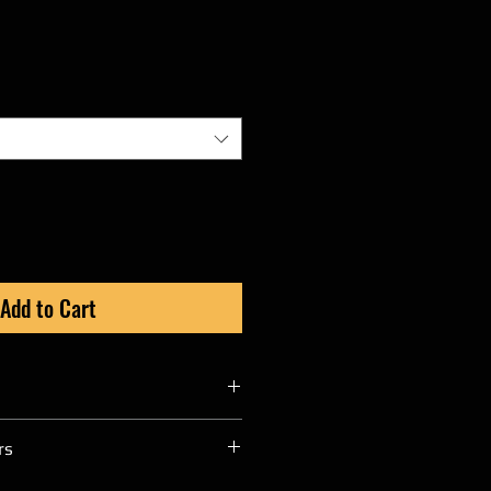
Add to Cart
ditional 3 to 4 weeks for any
rs
an Raw