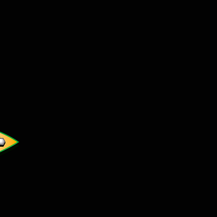
t cswickedatv@gmail.com to
l orders through PayPal. Please
uct name you are interested
ur Name, address and phone
hipping cost. We will then
e via email.
r website cannot process
s.