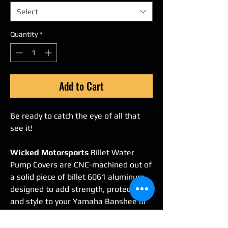
Select
Quantity
*
Add to Cart
Be ready to catch the eye of all that
see it!
Wicked Motorsports
Billet Water
Pump Covers are CNC-machined out of
a solid piece of billet 6061 aluminum,
designed to add strength, protection,
and style to your Yamaha Banshee or
RZ350