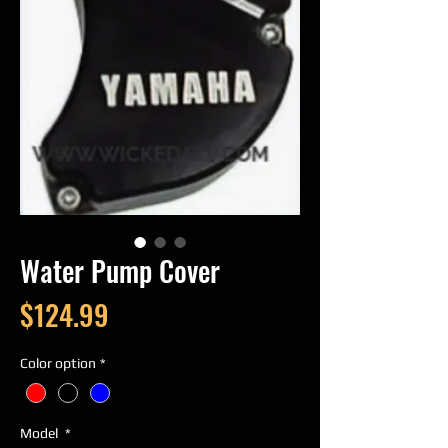
Water Pump Cover
Price
$124.99
Color option
*
Model
*