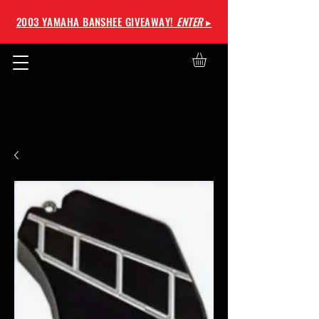
2003 YAMAHA BANSHEE GIVEAWAY!
ENTER
▸