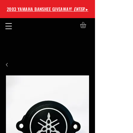
2003 YAMAHA BANSHEE GIVEAWAY!
ENTER
▸