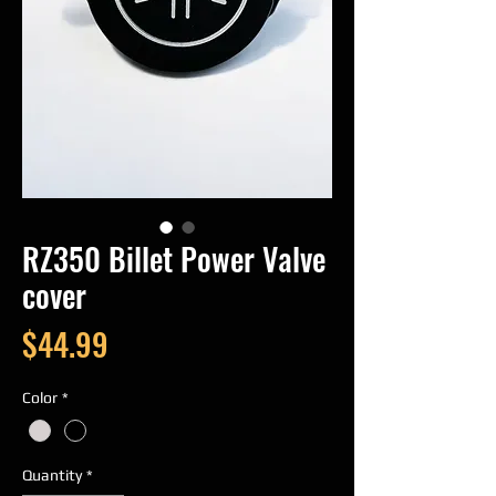
RZ350 Billet Power Valve
cover
Price
$44.99
Color
*
Quantity
*