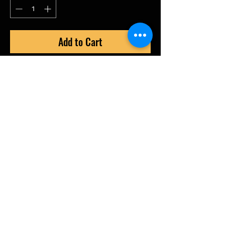
Add to Cart
RZ350 Billet Power Valve cover.
Billet CNC with Tunning fork Logo