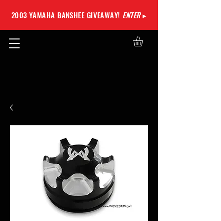
2003 YAMAHA BANSHEE GIVEAWAY!
ENTER
▸