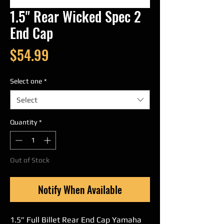
1.5" Rear Wicked Spec 2
End Cap
Price
$54.99
Select one
*
Select
Quantity
*
Out of Stock
Notify When Available
1.5” Full Billet Rear End Cap Yamaha