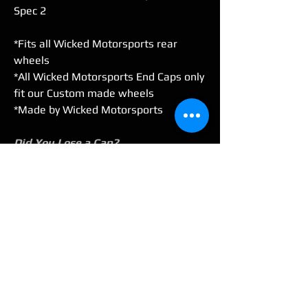
Spec 2
*Fits all Wicked Motorsports rear
wheels
*All Wicked Motorsports End Caps only
fit our Custom made wheels
*Made by Wicked Motorsports
Did You Lose a Cap?
Buy a single cap or a set of 2. Select
your option in the drop-down before
adding to the cart..