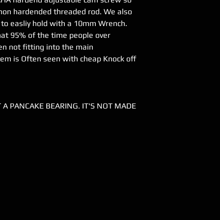
 non hardended threaded rod. We also
. to easliy hold with a 10mm Wrench.
at 95% of the time people over
n not fitting into the main
lem is Often seen with cheap Knock off
IT A PANCAKE BEARING. IT'S NOT MADE