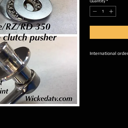
Quantity
*
International orde
Please email us a
place orders.
We will process al
Please add SKU# a
interested in, alon
Name, address and
shipping cost. We 
via email.
Unfortunately, ou