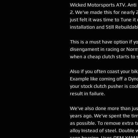
Wicked Motorsports ATV. Anti 
2. We've made this for nearly 
just felt it was time to Tune it
installation and Still Rebuildab
This is a must have option if 
disengament in racing or Nor
when a cheap clutch starts to sl
Also if you often coast your bik
Example like coming off a Dyno
your stock clutch pusher is coo
result in failure.
We've also done more than jus
years ago. We've spent the ti
as possible. To remove extra t
alloy Instead of steel. Doubl
cage bearing. Uses OEM YAMA