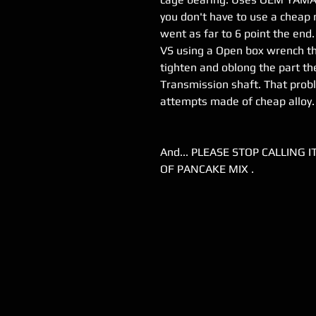
you don't have to use a cheap
went as far to 6 point the end
VS using a Open box wrench th
tighten and oblong the part the
Transmission shaft. That prob
attempts made of cheap alloy.
And... PLEASE STOP CALLING 
OF PANCAKE MIX .