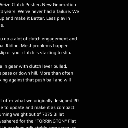
Seize Clutch Pusher. New Generation
international order
20 years. We've never had a failure. We
 up and make it Better. Less play in
le.
you do a alot of clutch engagement and
mal Riding. Most problems happen
ip or your clutch is starting to slip.
e in gear with clutch lever pulled.
 pass or down hill. More than often
king against that push ball and will
t offer what we originally designed 20
me to update and make it as compact
urning weight out of 7075 Billet
e washered for the "TORRINGTON" Flat
HA hardend adjustable cam screw so