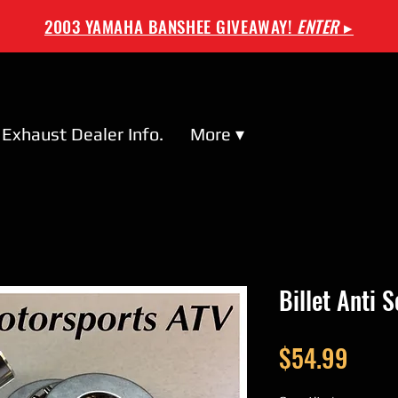
2003 YAMAHA BANSHEE GIVEAWAY!
ENTER
▸
Exhaust Dealer Info.
More ▾
Billet Anti 
Price
$54.99