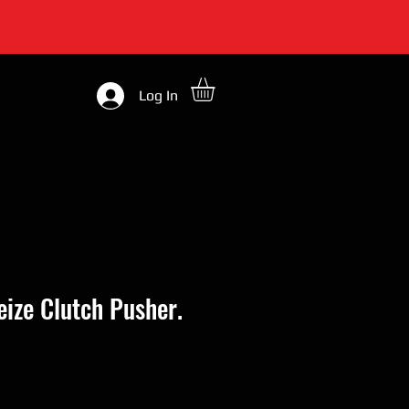
Log In
Seize Clutch Pusher.