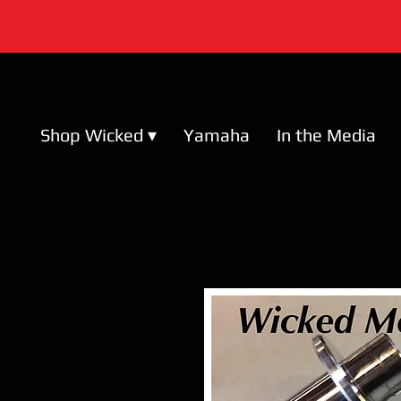
Shop Wicked ▾
Yamaha
In the Media