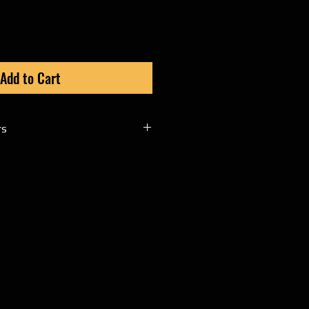
Add to Cart
rs
t cswickedatv@gmail.com to
l orders through PayPal.
nd product name you are
g with your
 phone number to verify
will then issue you an invoice
r website cannot process