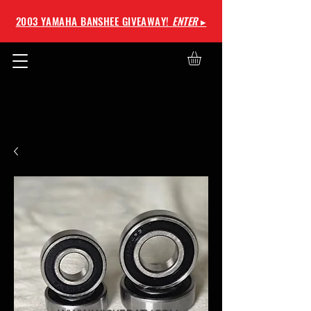
2003 YAMAHA BANSHEE GIVEAWAY!
ENTER
▸