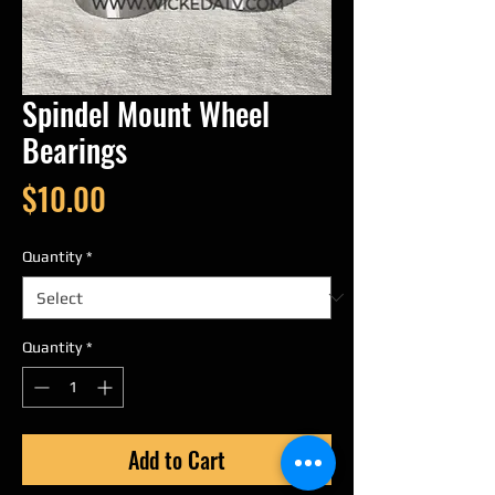
Spindel Mount Wheel
Bearings
Price
$10.00
Quantity
*
Quantity
*
Add to Cart